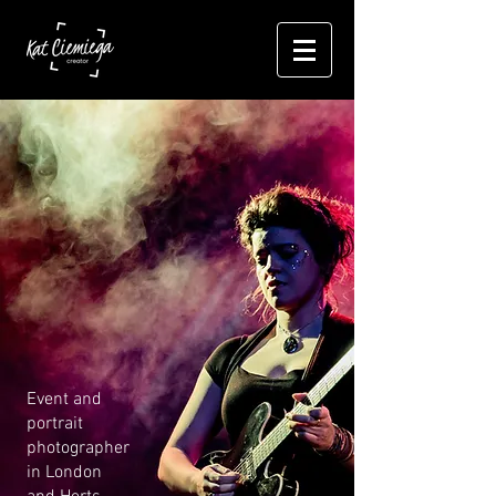
Event and
portrait
photographer
in London