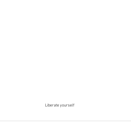
Liberate yourself