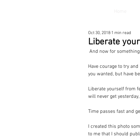
Home
Oct 30, 2018
1 min read
Liberate your
 And now for something 
Have courage to try and 
you wanted, but have be
Liberate yourself from f
will never get yesterday,
Time passes fast and get
I created this photo som
to me that I should publ