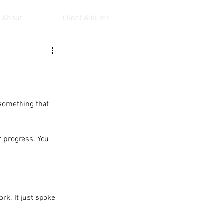
About
Client Albums
 something that 
r progress. You 
  
rk. It just spoke 