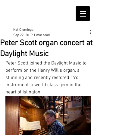
Kat Ciemiega
Sep 22, 2019
1 min read
Peter Scott organ concert at
Daylight Music
Peter Scott joined the Daylight Music to 
perform on the Henry Willis organ, a 
stunning and recently restored 19c. 
instrument, a world class gem in the 
heart of Islington.