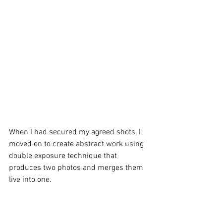
When I had secured my agreed shots, I 
moved on to create abstract work using 
double exposure technique that 
produces two photos and merges them 
live into one. 