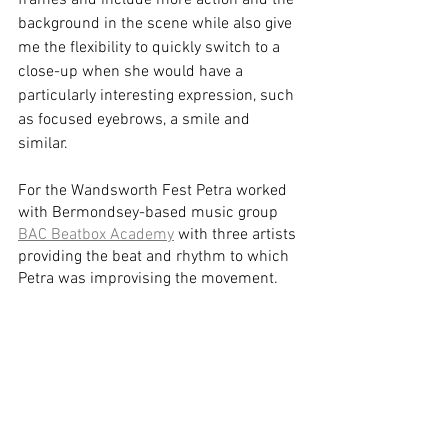
frames and include more action and the 
background in the scene while also give 
me the flexibility to quickly switch to a 
close-up when she would have a 
particularly interesting expression, such 
as focused eyebrows, a smile and 
similar. 
For the Wandsworth Fest Petra worked 
with Bermondsey-based music group 
BAC Beatbox Academy
 with three artists 
providing the beat and rhythm to which 
Petra was improvising the movement. 