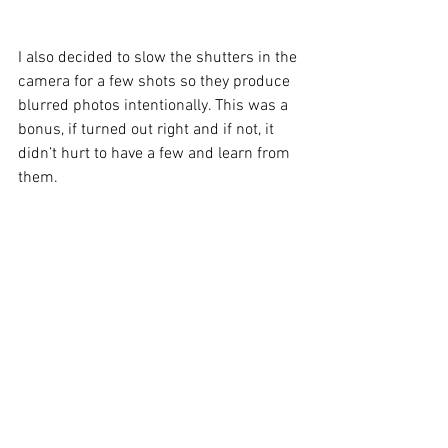
I also decided to slow the shutters in the 
camera for a few shots so they produce 
blurred photos intentionally. This was a 
bonus, if turned out right and if not, it 
didn’t hurt to have a few and learn from 
them.