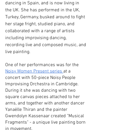
dancing in Spain, and is now living in 
the UK. She has performed in the UK, 
Turkey, Germany, busked around to fight 
her stage fright, studied piano, and 
collaborated with a range of artists 
including improvising dancing, 
recording live and composed music, and 
live painting. 
One of her performances was for the 
Noisy Women Present series 
at a 
concert with 50-piece Noisy People 
Improvising Orchestra in Cambridge. 
During it she was dancing with two 
square canvas pieces attached to her 
arms, and together with another dancer 
Yanaëlle Thiran and the painter 
Gwendolyn Kassenaar created "Musical 
Fragments" - a unique live painting born 
in movement. 