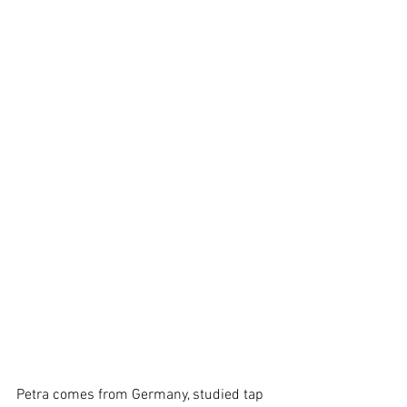
Petra comes from Germany, studied tap 