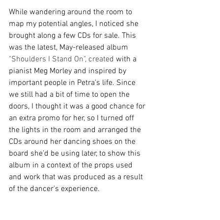
While wandering around the room to 
map my potential angles, I noticed she 
brought along a few CDs for sale. This 
was the latest, May-released album 
"Shoulders I Stand On", created 
with a 
pianist Meg Morley and inspired by 
important people in Petra’s life. Since 
we still had a bit of time to open the 
doors, I thought it was a good chance for 
an extra promo for her, so I turned off 
the lights in the room and arranged the 
CDs around her dancing shoes on the 
board she’d be using later, to show this 
album in a context of the props used 
and work that was produced as a result 
of the dancer’s experience. 