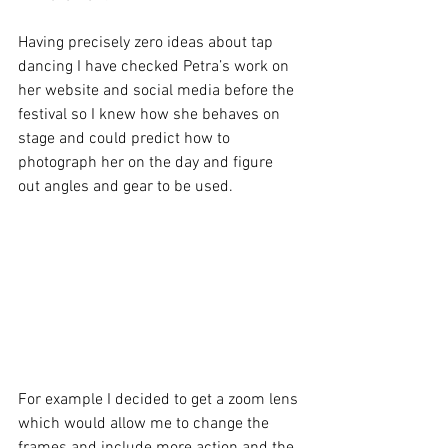
Having precisely zero ideas about tap 
dancing I have checked Petra’s work on 
her website and social media before the 
festival so I knew how she behaves on 
stage and could predict how to 
photograph her on the day and figure 
out angles and gear to be used. 
For example I decided to get a zoom lens 
which would allow me to change the 