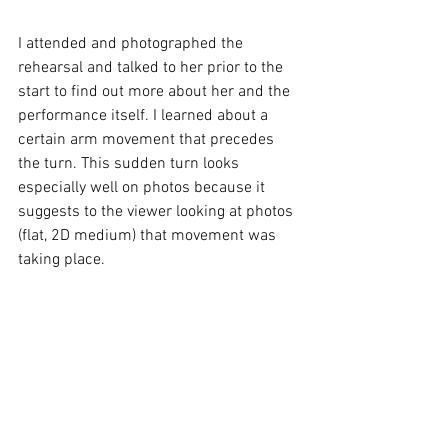
I attended and photographed the 
rehearsal and talked to her prior to the 
start to find out more about her and the 
performance itself. I learned about a 
certain arm movement that precedes 
the turn. This sudden turn looks 
especially well on photos because it 
suggests to the viewer looking at photos 
(flat, 2D medium) that movement was 
taking place. 