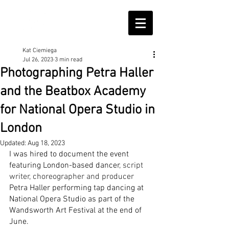
Kat Ciemiega
Jul 26, 2023
3 min read
Photographing Petra Haller
and the Beatbox Academy
for National Opera Studio in
London
Updated:
Aug 18, 2023
I was hired to document the event 
featuring London-based dancer
, script 
writer, choreographer and producer 
Petra Haller performing tap dancing at 
National Opera Studio as part of the 
Wandsworth Art Festival at the end of 
June. 