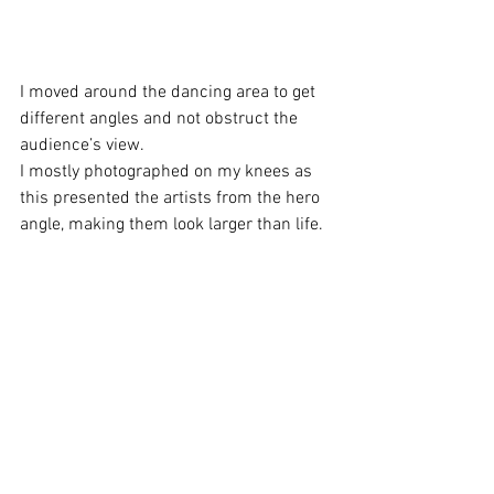
I moved around the dancing area to get 
different angles and not obstruct the 
audience’s view. 
I mostly photographed on my knees as 
this presented the artists from the hero 
angle, making them look larger than life. 