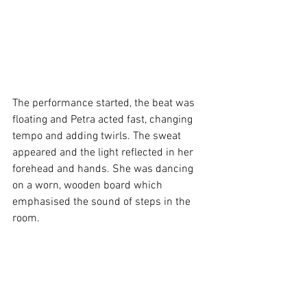
The performance started, the beat was 
floating and Petra acted fast, changing 
tempo and adding twirls. The sweat 
appeared and the light reflected in her 
forehead and hands. She was dancing 
on a worn, wooden board which 
emphasised the sound of steps in the 
room. 