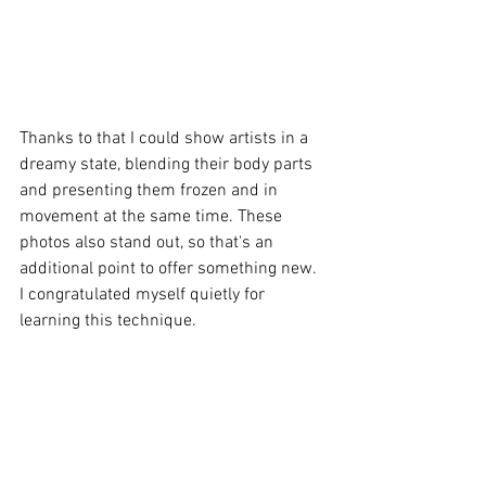
Thanks to that I could show artists in a 
dreamy state, blending their body parts 
and presenting them frozen and in 
movement at the same time. These 
photos also stand out, so that's an 
additional point to offer something new. 
I congratulated myself quietly for 
learning this technique. 