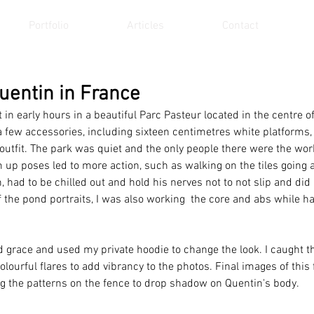
Portfolio
Articles
Contact
Quentin in France
in early hours in a beautiful Parc Pasteur located in the centre of
 few accessories, including sixteen centimetres white platforms, 
s outfit. The park was quiet and the only people there were the wo
 up poses led to more action, such as walking on the tiles going 
 had to be chilled out and hold his nerves not to not slip and did 
of the pond portraits, I was also working  the core and abs while h
 
 grace and used my private hoodie to change the look. I caught t
lourful flares to add vibrancy to the photos. Final images of this
 the patterns on the fence to drop shadow on Quentin's body. 