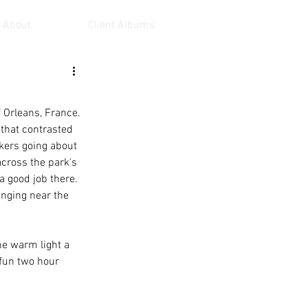
About
Client Albums
 Orleans, France. 
that contrasted 
rkers going about 
across the park's 
a good job there. 
anging near the 
he warm light a 
 fun two hour 