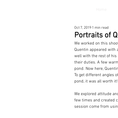
Home
Oct 7, 2019
1 min read
Portraits of 
We worked on this shoot 
Quentin appeared with a
well with the rest of hi
their duties. A few warm
pond. Now here, Quentin,
To get different angles 
pond, it was all worth it!
We explored attitude and
few times and created co
session come from using