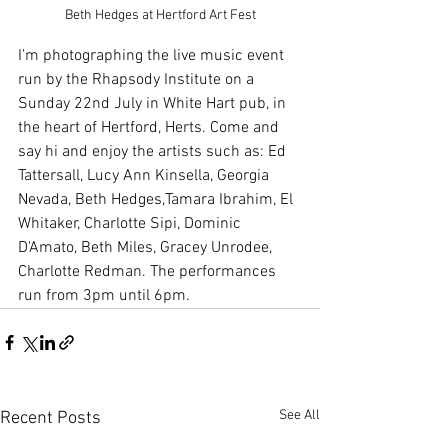
Beth Hedges at Hertford Art Fest
I'm photographing the live music event 
run by the Rhapsody Institute on a 
Sunday 22nd July in White Hart pub, in 
the heart of Hertford, Herts. Come and 
say hi and enjoy the artists such as: Ed 
Tattersall, Lucy Ann Kinsella, Georgia 
Nevada, Beth Hedges,Tamara Ibrahim, El 
Whitaker, Charlotte Sipi, Dominic 
D'Amato, Beth Miles, Gracey Unrodee, 
Charlotte Redman. The performances 
run from 3pm until 6pm. 
See All
Recent Posts