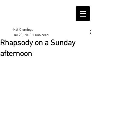
Kat Ciemiega
Jul 20, 2018
1 min read
Rhapsody on a Sunday
afternoon