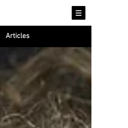
Articles